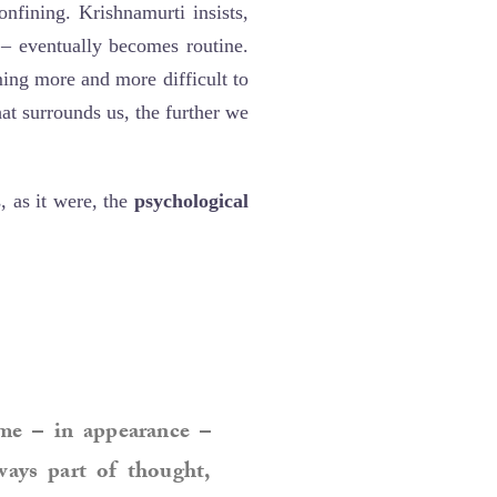
nfining. Krishnamurti insists,
– eventually becomes routine.
ming more and more difficult to
at surrounds us, the further we
 as it were, the
psychological
me – in appearance –
ways part of thought,