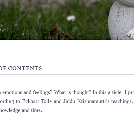
 OF CONTENTS
 emotions and feelings? What is thought? In this article, I p
ording to Eckhart Tolle and Jiddu Krishnamurti’s teachings,
knowledge and time.