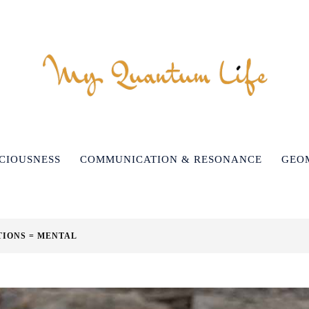
CIOUSNESS
COMMUNICATION & RESONANCE
GEO
TIONS = MENTAL