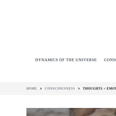
DYNAMICS OF THE UNIVERSE
CONS
HOME
CONSCIOUSNESS
THOUGHTS + EMO