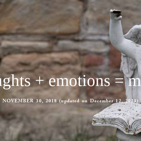
ghts + emotions = m
NOVEMBER 30, 2018 (updated on December 12, 2023)