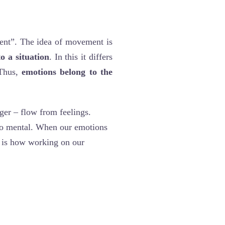
nt”. The idea of movement is
o a situation
. In this it differs
 Thus,
emotions belong to the
nger – flow from feelings.
to mental. When our emotions
s is how working on our