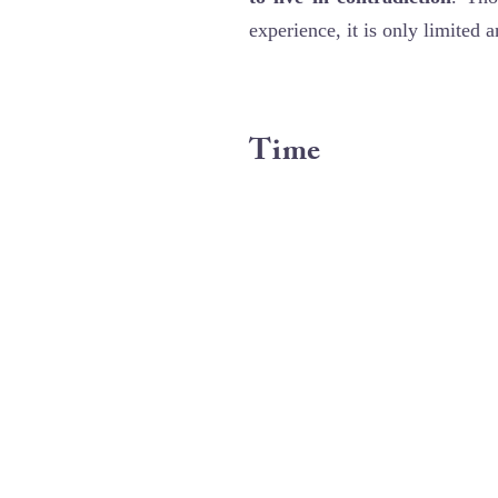
experience, it is only limited 
Time