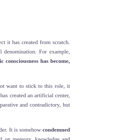
ect it has created from scratch.
bal denomination. For example,
ic consciousness has become,
t want to stick to this role, it
 has created an artificial center,
parative and contradictory, but
rder. It is somehow
condemned
ased on memory, knowledge and